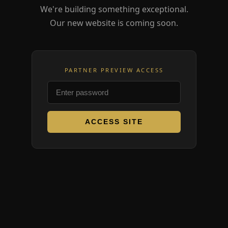
We're building something exceptional.
Our new website is coming soon.
PARTNER PREVIEW ACCESS
ACCESS SITE