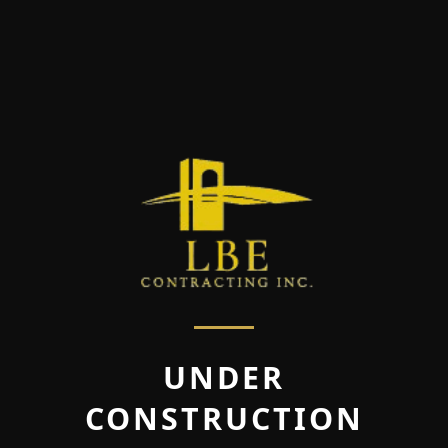
UNDER
CONSTRUCTION