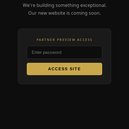
We're building something exceptional.
Our new website is coming soon.
PARTNER PREVIEW ACCESS
ACCESS SITE