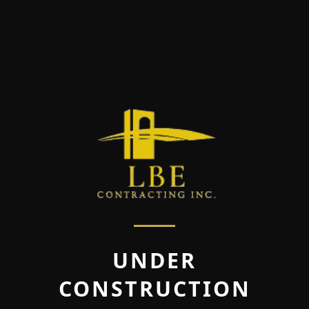
UNDER
CONSTRUCTION