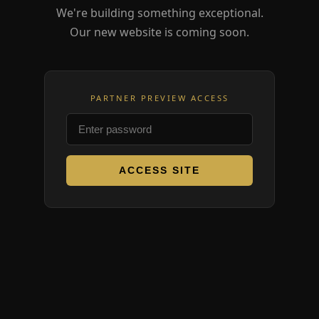
We're building something exceptional.
Our new website is coming soon.
PARTNER PREVIEW ACCESS
ACCESS SITE