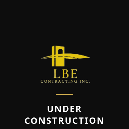
UNDER
CONSTRUCTION