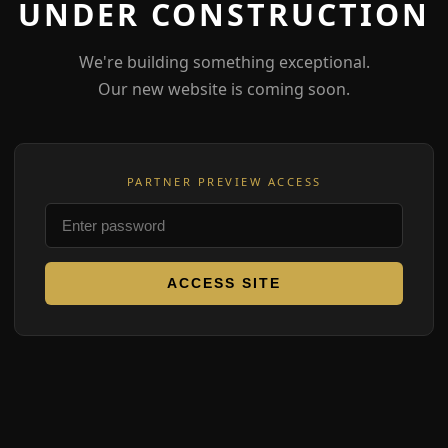
UNDER CONSTRUCTION
We're building something exceptional.
Our new website is coming soon.
PARTNER PREVIEW ACCESS
ACCESS SITE