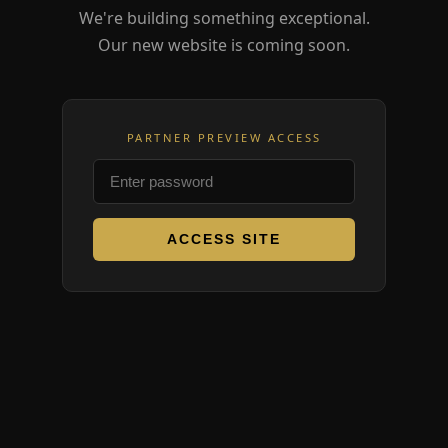
We're building something exceptional.
Our new website is coming soon.
PARTNER PREVIEW ACCESS
ACCESS SITE