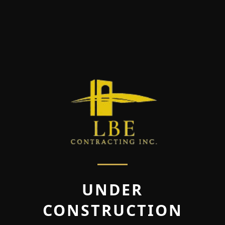
UNDER
CONSTRUCTION