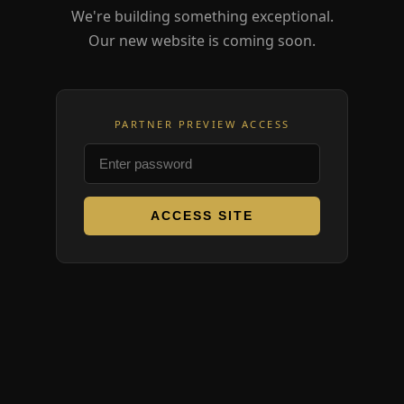
We're building something exceptional.
Our new website is coming soon.
PARTNER PREVIEW ACCESS
ACCESS SITE