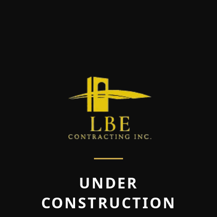
UNDER
CONSTRUCTION