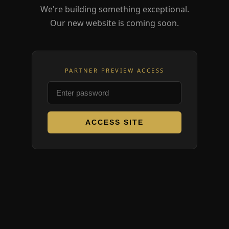
We're building something exceptional.
Our new website is coming soon.
PARTNER PREVIEW ACCESS
ACCESS SITE