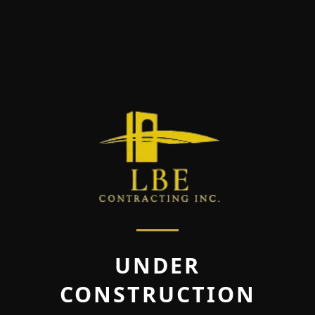
UNDER
CONSTRUCTION