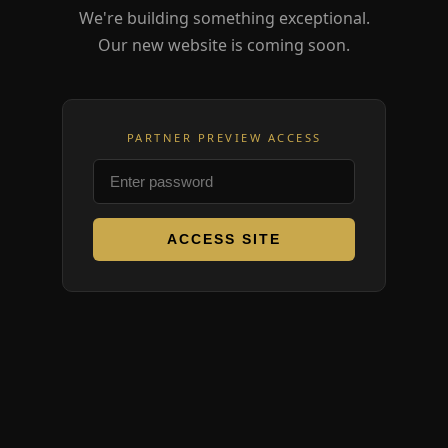
We're building something exceptional.
Our new website is coming soon.
PARTNER PREVIEW ACCESS
ACCESS SITE