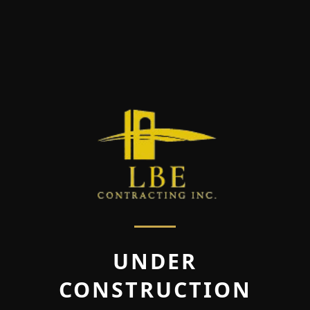
UNDER
CONSTRUCTION