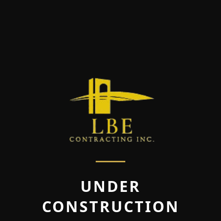
UNDER
CONSTRUCTION