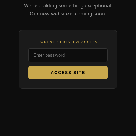
We're building something exceptional.
Our new website is coming soon.
PARTNER PREVIEW ACCESS
ACCESS SITE